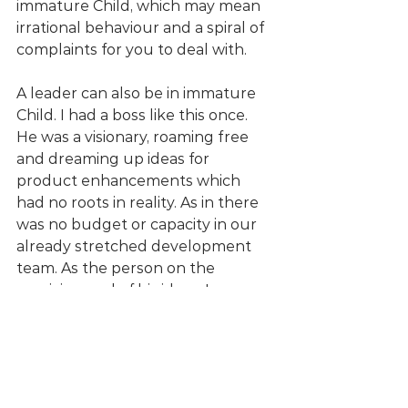
immature Child, which may mean 
irrational behaviour and a spiral of 
complaints for you to deal with. 
A leader can also be in immature 
Child. I had a boss like this once. 
He was a visionary, roaming free 
and dreaming up ideas for 
product enhancements which 
had no roots in reality. As in there 
was no budget or capacity in our 
already stretched development 
team. As the person on the 
receiving end of his ideas, I 
defaulted to a Parent state. 
Sometimes structuring, when I 
was trying to create boundaries, 
but often also critical of his 
suggestions.