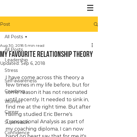
Post
All Posts
Aug 30, 2018
5 min read
All Posts
My favourite relationship theory
Leadership
Updated:
Sep 6, 2018
Stress
I have come across this theory a 
Self-awareness
few times in my life before, but for 
Coaching
some reason it has not resonated 
until recently. It needed to sink in, 
Women
find me at the right time. But after 
Career
having studied Eric Berne's 
Transactional Analysis as part of 
Supervision
my coaching diploma, I can now 
Confidence
hand on heart say that for me it's 