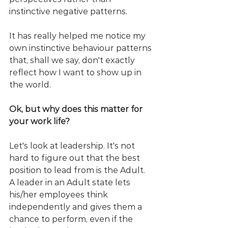
instinctive negative patterns. 
It has really helped me notice my 
own instinctive behaviour patterns 
that, shall we say, don't exactly 
reflect how I want to show up in 
the world.
Ok, but why does this matter for 
your work life?
Let's look at leadership. It's not 
hard to figure out that the best 
position to lead from is the Adult. 
A leader in an Adult state lets 
his/her employees think 
independently and gives them a 
chance to perform, even if the 