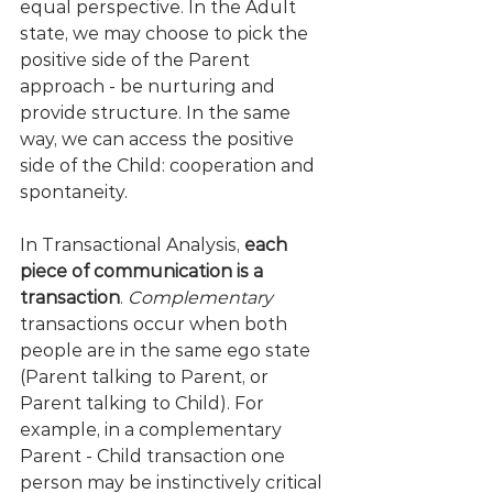
equal perspective. In the Adult 
state, we may choose to pick the 
positive side of the Parent 
approach - be nurturing and 
provide structure. In the same 
way, we can access the positive 
side of the Child: cooperation and 
spontaneity.
In Transactional Analysis, 
each 
piece of communication is a 
transaction
. 
Complementary
transactions occur when both 
people are in the same ego state 
(Parent talking to Parent, or 
Parent talking to Child). For 
example, in a complementary 
Parent - Child transaction one 
person may be instinctively critical 