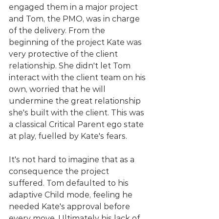
engaged them in a major project 
and Tom, the PMO, was in charge 
of the delivery. From the 
beginning of the project Kate was 
very protective of the client 
relationship. She didn't let Tom 
interact with the client team on his 
own, worried that he will 
undermine the great relationship 
she's built with the client. This was 
a classical Critical Parent ego state 
at play, fuelled by Kate's fears. 
It's not hard to imagine that as a 
consequence the project 
suffered. Tom defaulted to his 
adaptive Child mode, feeling he 
needed Kate's approval before 
every move. Ultimately his lack of 