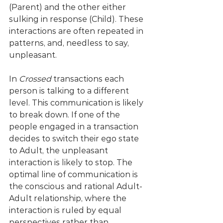
(Parent) and the other either 
sulking in response (Child). These 
interactions are often repeated in 
patterns, and, needless to say, 
unpleasant.
In 
Crossed
 transactions each 
person is talking to a different 
level. This communication is likely 
to break down. If one of the 
people engaged in a transaction 
decides to switch their ego state 
to Adult, the unpleasant 
interaction is likely to stop. The 
optimal line of communication is 
the conscious and rational Adult-
Adult relationship, where the 
interaction is ruled by equal 
perspectives rather than 