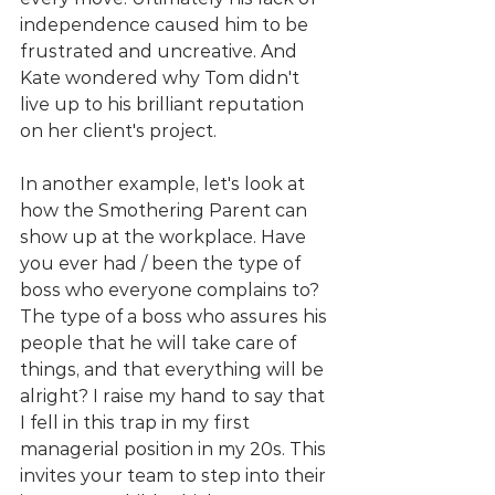
independence caused him to be 
frustrated and uncreative. And 
Kate wondered why Tom didn't 
live up to his brilliant reputation 
on her client's project.
In another example, let's look at 
how the Smothering Parent can 
show up at the workplace. Have 
you ever had / been the type of 
boss who everyone complains to? 
The type of a boss who assures his 
people that he will take care of 
things, and that everything will be 
alright? I raise my hand to say that 
I fell in this trap in my first  
managerial position in my 20s. This 
invites your team to step into their 