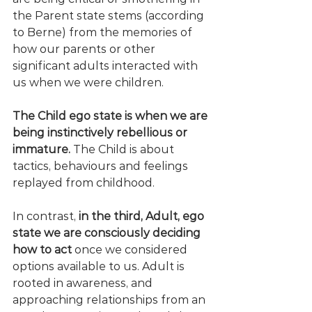
the Parent state stems (according 
to Berne) from the memories of 
how our parents or other 
significant adults interacted with 
us when we were children. 
The Child ego state is when we are 
being instinctively rebellious or 
immature.
 The Child is about 
tactics, behaviours and feelings 
replayed from childhood.
In contrast, 
in the third, Adult, ego 
state we are consciously deciding 
how to act 
once we considered 
options available to us. Adult is 
rooted in awareness, and 
approaching relationships from an 