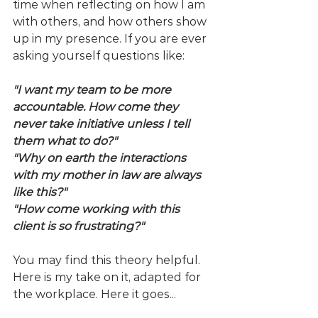
time when reflecting on how I am 
with others, and how others show 
up in my presence. If you are ever 
asking yourself questions like:
"I want my team to be more 
accountable. How come they 
never take initiative unless I tell 
them what to do?"
"Why on earth the interactions 
with my mother in law are always 
like this?"
"How come working with this 
client is so frustrating?"
You may find this theory helpful. 
Here is my take on it, adapted for 
the workplace. Here it goes...