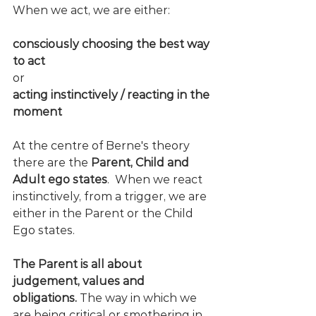
When we act, we are either:
consciously choosing the best way 
to act 
or
acting instinctively / reacting in the 
moment
At the centre of Berne's theory 
there are the 
Parent, Child and 
Adult ego states
.  When we react 
instinctively, from a trigger, we are 
either in the Parent or the Child 
Ego states. 
The Parent is all about 
judgement, values and 
obligations.
 The way in which we 
are being critical or smothering in 