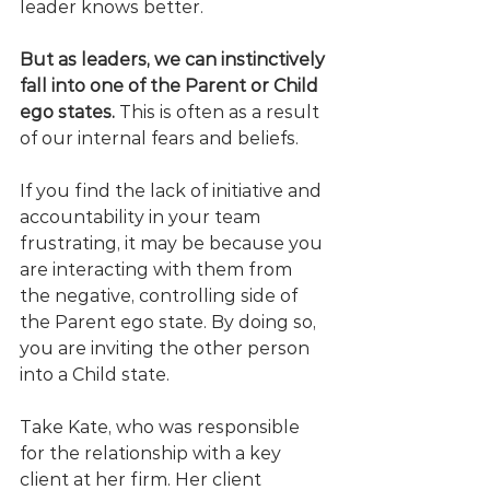
leader knows better. 
But as leaders, we can instinctively 
fall into one of the Parent or Child 
ego states.
 This is often as a result 
of our internal fears and beliefs. 
If you find the lack of initiative and 
accountability in your team 
frustrating, it may be because you 
are interacting with them from 
the negative, controlling side of 
the Parent ego state. By doing so, 
you are inviting the other person 
into a Child state. 
Take Kate, who was responsible 
for the relationship with a key 
client at her firm. Her client 