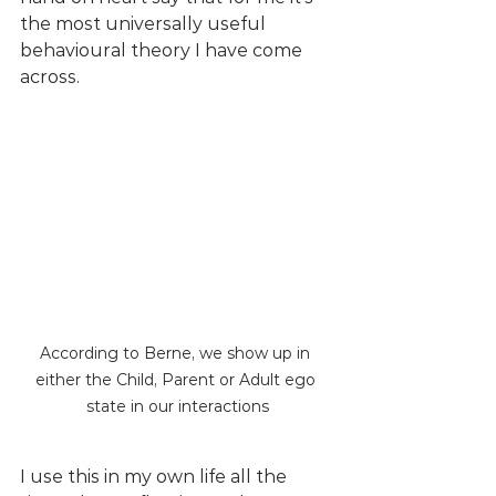
the most universally useful 
behavioural theory I have come 
across. 
According to Berne, we show up in 
either the Child, Parent or Adult ego 
state in our interactions
I use this in my own life all the 