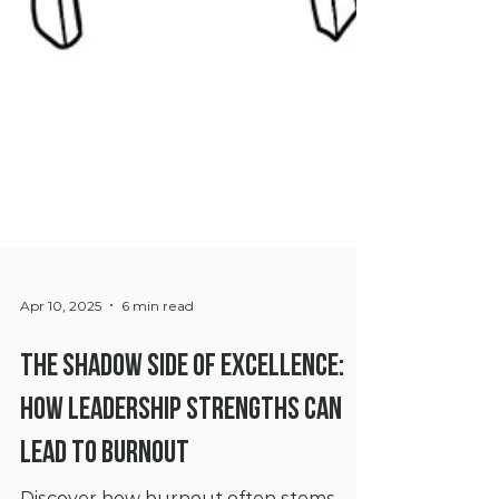
Apr 10, 2025
6 min read
The Shadow Side of Excellence:
How Leadership Strengths Can