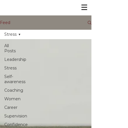
Feed
Stress
All
Posts
Leadership
Stress
Self-
awareness
Coaching
Women
Career
Supervision
Confidence