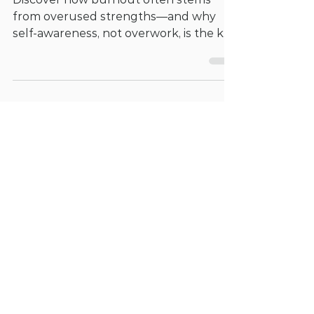
Lead to Burnout
Discover how burnout often stems
from overused strengths—and why
self-awareness, not overwork, is the key
to recovery.