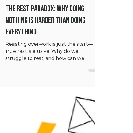
Mar 4, 2025
6 min read
The Rest Paradox: Why Doing
Nothing is Harder Than Doing
Everything
Resisting overwork is just the start—
true rest is elusive. Why do we
struggle to rest, and how can we
reclaim it?