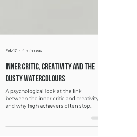
Feb 17
4 min read
Inner Critic, Creativity And The
Dusty Watercolours
A psychological look at the link
between the inner critic and creativity,
and why high achievers often stop
themselves from creating.