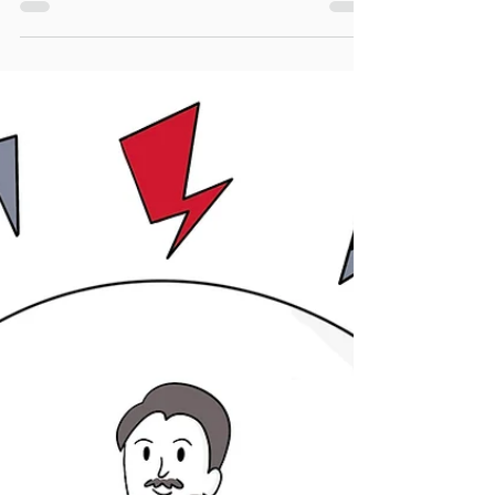
Why We Overwork
Explore why we overwork and how to
stop. Uncover 8 key drivers, reflect with
prompts, and make small changes to
regain balance and clarity.