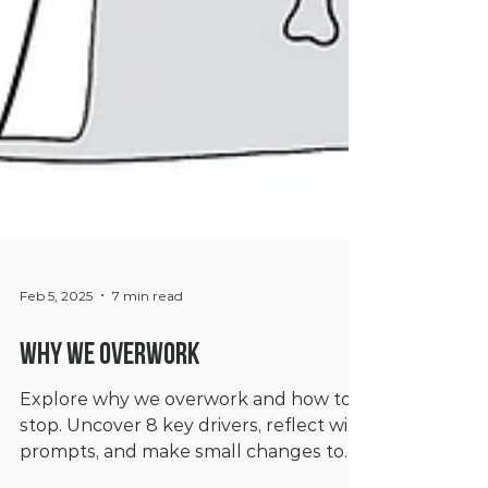
Feb 5, 2025
7 min read