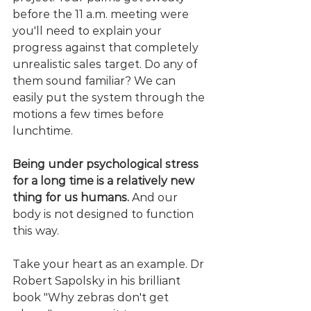
before the 11 a.m. meeting were 
you'll need to explain your 
progress against that completely 
unrealistic sales target. Do any of 
them sound familiar? We can 
easily put the system through the 
motions a few times before 
lunchtime.
Being under psychological stress 
for a long time is a relatively new 
thing for us humans.
 And our 
body is not designed to function 
this way.
Take your heart as an example. Dr 
Robert Sapolsky in his brilliant 
book "Why zebras don't get 