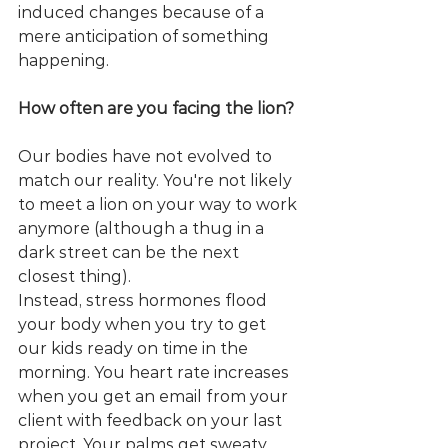
induced changes because of a 
mere anticipation of something 
happening.
How often are you facing the lion?
Our bodies have not evolved to 
match our reality. You're not likely 
to meet a lion on your way to work 
anymore (although a thug in a 
dark street can be the next 
closest thing).
Instead, stress hormones flood 
your body when you try to get 
our kids ready on time in the 
morning. You heart rate increases 
when you get an email from your 
client with feedback on your last 
project. Your palms get sweaty 