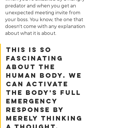
predator and when you get an 
unexpected meeting invite from 
your boss. You know, the one that 
doesn't come with any explanation 
about what it is about.
This is so 
fascinating 
about the 
human body. We 
can activate 
the body's full 
emergency 
response by 
merely thinking 
a thought. 