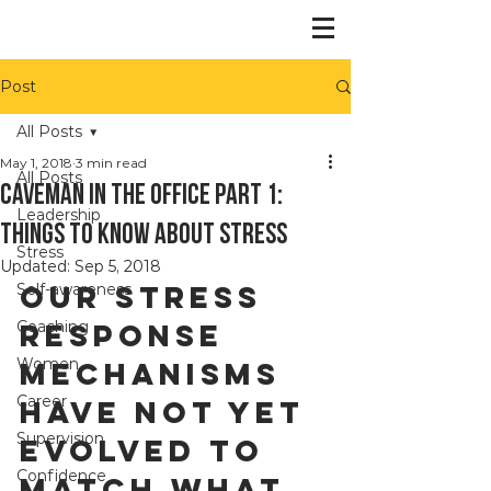
Post
All Posts
May 1, 2018
3 min read
All Posts
Caveman in the office Part 1:
Leadership
things to know about stress
Stress
Updated:
Sep 5, 2018
Our stress 
Self-awareness
Coaching
response 
Women
mechanisms 
Career
have not yet 
Supervision
evolved to 
Confidence
match what 