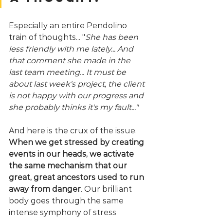
Especially an entire Pendolino 
train of thoughts... "
She has been 
less friendly with me lately... And 
that comment she made in the 
last team meeting... It must be 
about last week's project, the client 
is not happy with our progress and 
she probably thinks it's my fault..."
And here is the crux of the issue. 
When we get stressed by creating 
events in our heads, we activate 
the same mechanism that our 
great, great ancestors used to run 
away from danger
. Our brilliant 
body goes through the same 
intense symphony of stress 