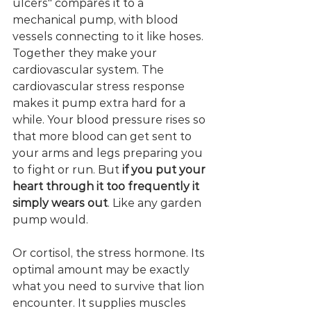
ulcers" compares it to a 
mechanical pump, with blood 
vessels connecting to it like hoses. 
Together they make your 
cardiovascular system. The 
cardiovascular stress response 
makes it pump extra hard for a 
while. Your blood pressure rises so 
that more blood can get sent to 
your arms and legs preparing you 
to fight or run. But 
if you put your 
heart through it too frequently it 
simply wears out
. Like any garden 
pump would. 
Or cortisol, the stress hormone. Its 
optimal amount may be exactly 
what you need to survive that lion 
encounter. It supplies muscles 