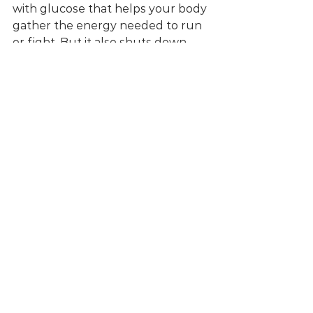
with glucose that helps your body 
gather the energy needed to run 
or fight. But it also shuts down 
any body functions that are not 
needed right in that moment. The 
immune system, the digestive 
system, sex drive and the 
reproductive system to name a 
few... 
From there you get a picture of 
how harmful persistent stress can 
be
. I will spare you the doom and 
gloom of disease statistics, I'll leave 
this job to the posters at your GP 
practice. 
So what can you do about it?
Does it mean that we're doomed 