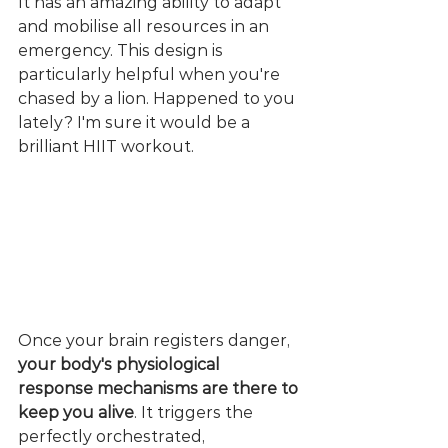
It has an amazing ability to adapt 
and mobilise all resources in an 
emergency. This design is 
particularly helpful when you're 
chased by a lion. Happened to you 
lately? I'm sure it would be a 
brilliant HIIT workout.
Once your brain registers danger, 
your body's physiological 
response mechanisms are there to 
keep you alive
. It triggers the 
perfectly orchestrated, 