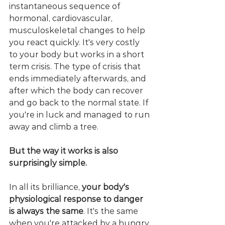
instantaneous sequence of 
hormonal, cardiovascular, 
musculoskeletal changes to help 
you react quickly. It's very costly 
to your body but works in a short 
term crisis. The type of crisis that 
ends immediately afterwards, and 
after which the body can recover 
and go back to the normal state. If 
you're in luck and managed to run 
away and climb a tree. 
But the way it works is also 
surprisingly simple.
In all its brilliance, 
your body's 
physiological response to danger 
is always the same
. It's the same 
when you're attacked by a hungry 