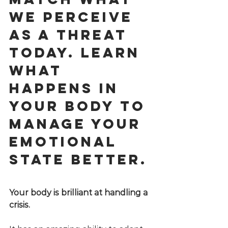
we perceive 
as a threat 
today. Learn 
what 
happens in 
your body to 
manage your 
emotional 
state better.
Your body is brilliant at handling a 
crisis. 