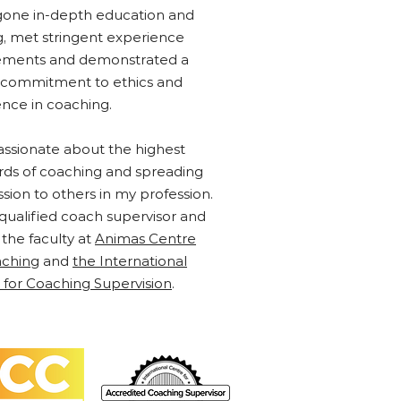
one in-depth education and
ng, met stringent experience
ements and demonstrated a
 commitment to ethics and
ence in coaching.
assionate about the highest
rds of coaching and spreading
ssion to others in my profession.
 qualified coach supervisor and
 the faculty at
Animas Centre
aching
and
the International
 for Coaching Supervision
.