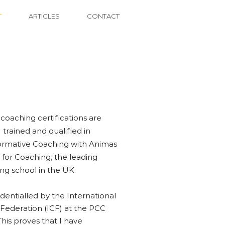
T
ARTICLES
CONTACT
 coaching certifications are
I trained and qualified in
ormative Coaching with Animas
 for Coaching, the leading
ng school in the UK.
dentialled by the International
Federation (ICF) at the PCC
This proves that I have