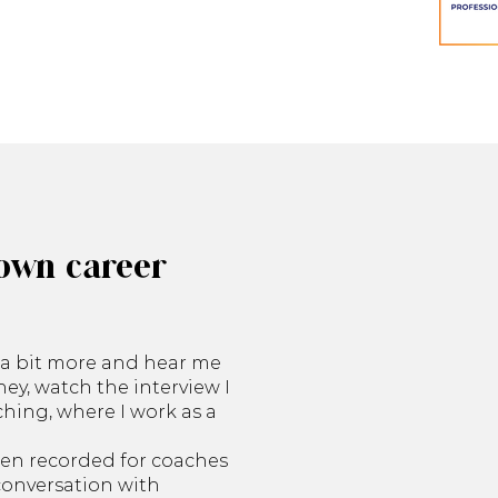
own career
e a bit more and hear me
ey, watch the interview I
hing, where I work as a
een recorded for coaches
 conversation with