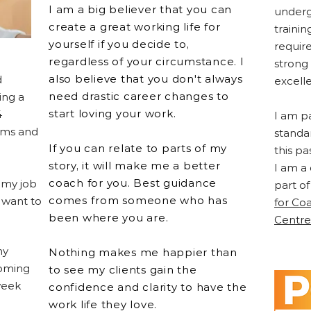
I am a big believer that you can
underg
create a great working life for
traini
yourself if you decide to,
requir
regardless of your circumstance. I
strong
also believe that you don't always
d
excell
need drastic career changes to
ing a
start loving your work.
4
I am p
ams and
standa
If you can relate to parts of my
this pa
story, it will make me a better
I am a
coach for you. Best guidance
 my job
part of
comes from someone who has
 want to
for Co
been where you are.
Centre
my
Nothing makes me happier than
ooming
to see my clients gain the
week
confidence and clarity to have the
work life they love.