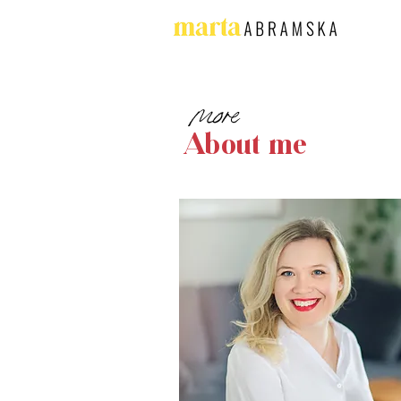
more
About me