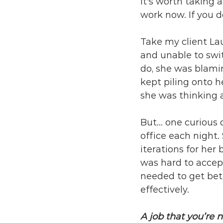
It's worth taking 
work now. If you do
Take my client La
and unable to swit
do, she was blami
kept piling onto h
she was thinking 
But... one curious 
office each night
iterations for her
was hard to accept
needed to get be
effectively.
A job that you’re n