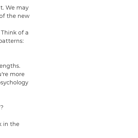
nt. We may 
 of the new 
Think of a 
atterns: 
engths. 
're more 
psychology 
u?
k in the 