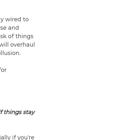
y wired to 
yse and 
sk of things 
ill overhaul 
llusion.
for 
f things stay 
lly if you’re 