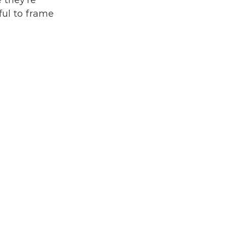
 they're 
ul to frame 