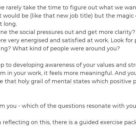
 we rarely take the time to figure out what we wa
would be (like that new job title) but the magic
t long.
e the social pressures out and get more clarity? 
 very energised and satisfied at work. Look for p
ng? What kind of people were around you? 
step to developing awareness of your values and str
 in your work, it feels more meaningful. And you
ce that holy grail of mental states which positive 
rom you - which of the questions resonate with yo
in reflecting on this, there is a guided exercise pac