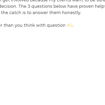
 I get involved because my clients want to be sure
decision. The 3 questions below have proven helpf
t the catch is to answer them honestly. 
r than you think with question 
#2
.