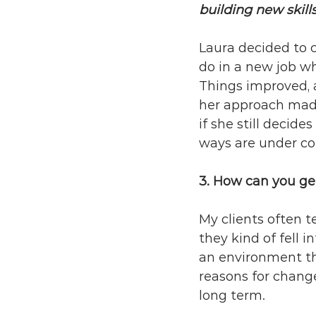
building new skills
Laura decided to c
do in a new job w
Things improved, 
her approach made 
if she still decid
ways are under con
3. How can you ge
My clients often t
they kind of fell 
an environment th
reasons for chang
long term.