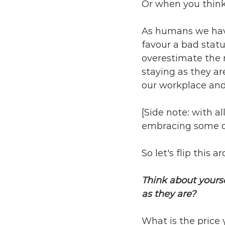
Or when you think 
As humans we have 
favour a bad stat
overestimate the 
staying as they a
our workplace and 
[Side note: with al
embracing some of 
So let's flip this a
Think about yoursel
as they are? 
What is the price y