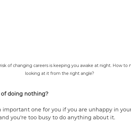
e risk of changing careers is keeping you awake at night. How to 
looking at it from the right angle?
t of doing nothing?
n important one for you if you are unhappy in your
and you're too busy to do anything about it.