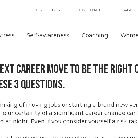
FOR CLIENTS
FOR COACHES
ABOU
Stress
Self-awareness
Coaching
Wom
nce
ext career move to be the right 
ese 3 questions.
inking of moving jobs or starting a brand new ven
 The uncertainty of a significant career change ca
 at night. Even if you consider yourself a risk tak