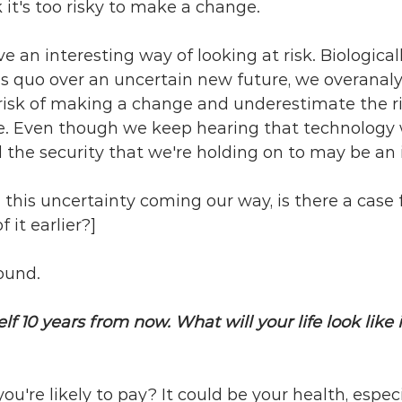
it's too risky to make a change.
an interesting way of looking at risk. Biologicall
us quo over an uncertain new future, we overanal
risk of making a change and underestimate the ri
re. Even though we keep hearing that technology w
the security that we're holding on to may be an i
l this uncertainty coming our way, is there a case 
it earlier?]
round. 
f 10 years from now. What will your life look like i
ou're likely to pay? It could be your health, especia