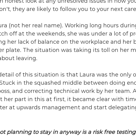
an honest look at any unresolved issues in how yo
n't, they are likely to follow you to your next care
ura (not her real name). Working long hours duri
ch off at the weekends, she was under a lot of pr
ng her lack of balance on the workplace and her 
er plate. The situation was taking its toll on her 
about leaving.
detail of this situation is that Laura was the only on
. Stuck in the squashed middle between doing end
 boss, and correcting technical work by her team. A
 her part in this at first, it became clear with tim
tter at upwards management and start delegatin
ot planning to stay in anyway is a risk free testing