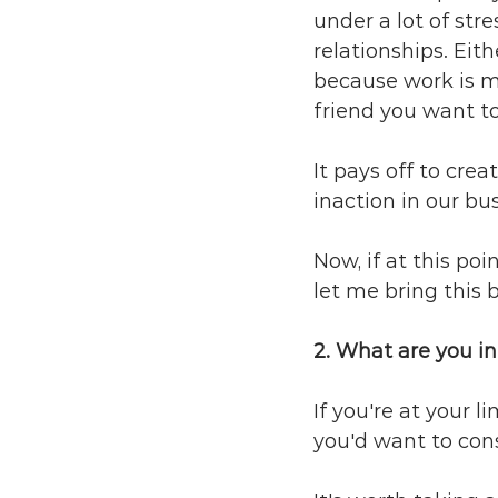
under a lot of stre
relationships. Eit
because work is ma
friend you want to
It pays off to crea
inaction in our bus
Now, if at this poi
let me bring this b
2. What are you in
If you're at your 
you'd want to cons