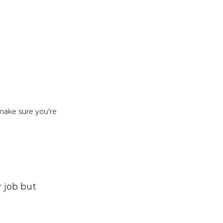
make sure you're 
 job but 