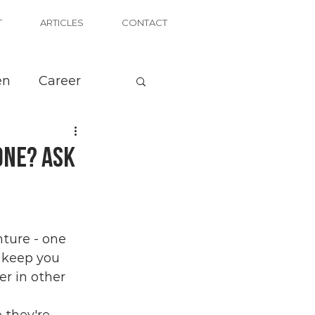
T
ARTICLES
CONTACT
en
Career
one? Ask
ture - one 
n keep you 
er in other 