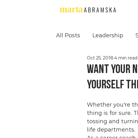
All Posts
Leadership
Oct 25, 2018
4 min read
Supervision
Confide
Want your n
yourself th
Whether you're th
thing is for sure.
tossing and turning
life departments.