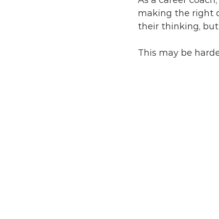
As a career coach,
making the right 
their thinking, bu
This may be harde