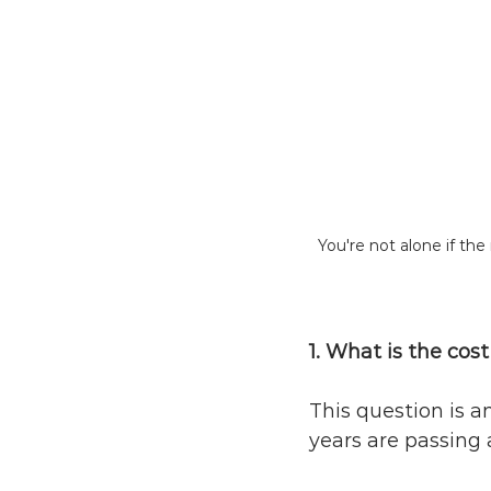
You're not alone if th
1. What is the cos
This question is a
years are passing 