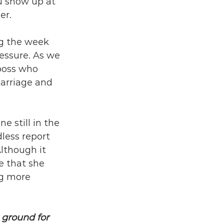
u show up at 
er.
ng the week 
essure. As we 
boss who 
marriage and 
e still in the 
less report 
lthough it 
e that she 
g more 
 ground for 