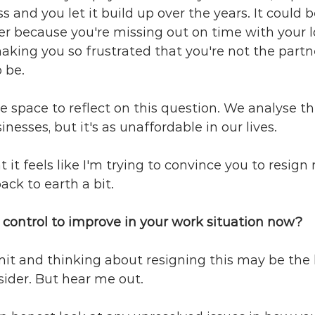
ss and you let it build up over the years. It could b
her because you're missing out on time with your l
king you so frustrated that you're not the partne
 be.
te space to reflect on this question. We analyse th
inesses, but it's as unaffordable in our lives.
nt it feels like I'm trying to convince you to resign 
ack to earth a bit.
 control to improve in your work situation now?
limit and thinking about resigning this may be the 
ider. But hear me out. 