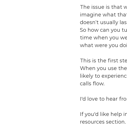
The issue is that
imagine what that 
doesn’t usually las
So how can you tun
time when you were
what were you doi
This is the first 
When you use them
likely to experien
calls flow. 
I'd love to hear f
If you'd like help 
resources section.