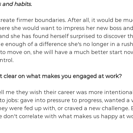
 and habits. 
reate firmer boundaries. After all, it would be mu
here she would want to impress her new boss and 
and she has found herself surprised to discover t
enough of a difference she's no longer in a rush 
es to move on, she will have a much better start no
trol.
t clear on what makes you engaged at work?
ell me they wish their career was more intentional.
into jobs: gave into pressure to progress, wanted a
ey were fed up with, or craved a new challenge. 
e don't correlate with what makes us happy at wo