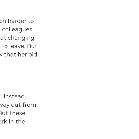
ch harder to 
colleagues. 
hat changing 
to leave. But 
w that her old 
 Instead, 
 way out from 
But these 
rk in the 