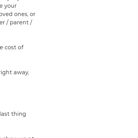
e your 
oved ones, or 
r / parent / 
e cost of 
right away, 
last thing 